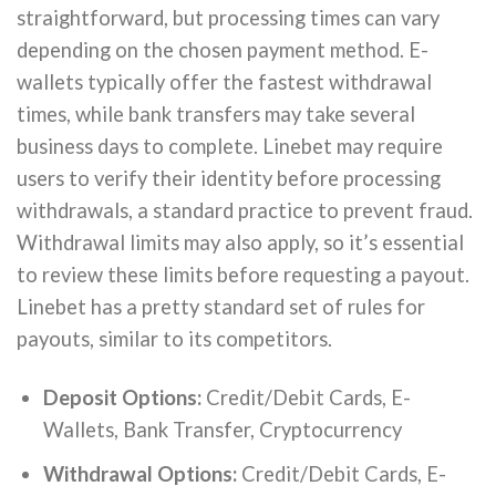
straightforward, but processing times can vary
depending on the chosen payment method. E-
wallets typically offer the fastest withdrawal
times, while bank transfers may take several
business days to complete. Linebet may require
users to verify their identity before processing
withdrawals, a standard practice to prevent fraud.
Withdrawal limits may also apply, so it’s essential
to review these limits before requesting a payout.
Linebet has a pretty standard set of rules for
payouts, similar to its competitors.
Deposit Options:
Credit/Debit Cards, E-
Wallets, Bank Transfer, Cryptocurrency
Withdrawal Options:
Credit/Debit Cards, E-