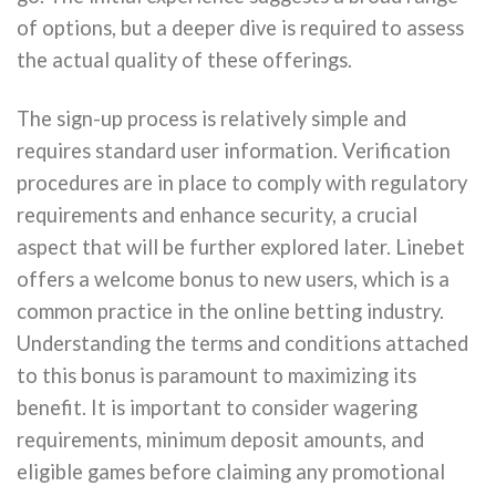
of options, but a deeper dive is required to assess
the actual quality of these offerings.
The sign-up process is relatively simple and
requires standard user information. Verification
procedures are in place to comply with regulatory
requirements and enhance security, a crucial
aspect that will be further explored later. Linebet
offers a welcome bonus to new users, which is a
common practice in the online betting industry.
Understanding the terms and conditions attached
to this bonus is paramount to maximizing its
benefit. It is important to consider wagering
requirements, minimum deposit amounts, and
eligible games before claiming any promotional