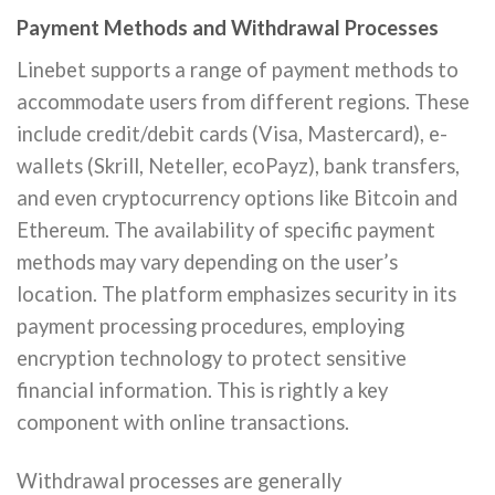
Payment Methods and Withdrawal Processes
Linebet supports a range of payment methods to
accommodate users from different regions. These
include credit/debit cards (Visa, Mastercard), e-
wallets (Skrill, Neteller, ecoPayz), bank transfers,
and even cryptocurrency options like Bitcoin and
Ethereum. The availability of specific payment
methods may vary depending on the user’s
location. The platform emphasizes security in its
payment processing procedures, employing
encryption technology to protect sensitive
financial information. This is rightly a key
component with online transactions.
Withdrawal processes are generally