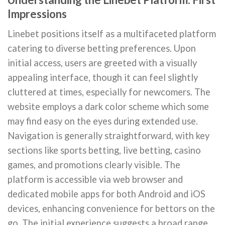
Impressions
Linebet positions itself as a multifaceted platform
catering to diverse betting preferences. Upon
initial access, users are greeted with a visually
appealing interface, though it can feel slightly
cluttered at times, especially for newcomers. The
website employs a dark color scheme which some
may find easy on the eyes during extended use.
Navigation is generally straightforward, with key
sections like sports betting, live betting, casino
games, and promotions clearly visible. The
platform is accessible via web browser and
dedicated mobile apps for both Android and iOS
devices, enhancing convenience for bettors on the
go. The initial experience suggests a broad range