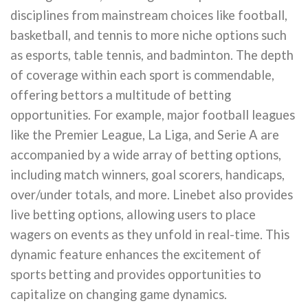
disciplines from mainstream choices like football,
basketball, and tennis to more niche options such
as esports, table tennis, and badminton. The depth
of coverage within each sport is commendable,
offering bettors a multitude of betting
opportunities. For example, major football leagues
like the Premier League, La Liga, and Serie A are
accompanied by a wide array of betting options,
including match winners, goal scorers, handicaps,
over/under totals, and more. Linebet also provides
live betting options, allowing users to place
wagers on events as they unfold in real-time. This
dynamic feature enhances the excitement of
sports betting and provides opportunities to
capitalize on changing game dynamics.