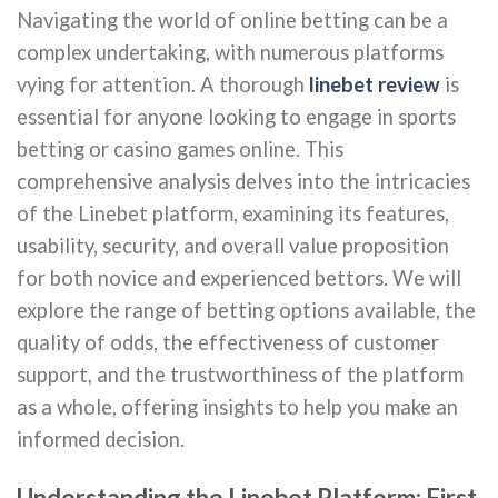
Navigating the world of online betting can be a
complex undertaking, with numerous platforms
vying for attention. A thorough
linebet review
is
essential for anyone looking to engage in sports
betting or casino games online. This
comprehensive analysis delves into the intricacies
of the Linebet platform, examining its features,
usability, security, and overall value proposition
for both novice and experienced bettors. We will
explore the range of betting options available, the
quality of odds, the effectiveness of customer
support, and the trustworthiness of the platform
as a whole, offering insights to help you make an
informed decision.
Understanding the Linebet Platform: First