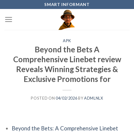
Skip
SMART INFORMANT
to
content
APK
Beyond the Bets A
Comprehensive Linebet review
Reveals Winning Strategies &
Exclusive Promotions for
POSTED ON
04/02/2026
BY
ADMLNLX
Beyond the Bets: A Comprehensive Linebet