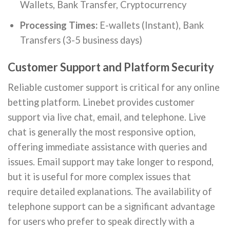
Wallets, Bank Transfer, Cryptocurrency
Processing Times:
E-wallets (Instant), Bank
Transfers (3-5 business days)
Customer Support and Platform Security
Reliable customer support is critical for any online
betting platform. Linebet provides customer
support via live chat, email, and telephone. Live
chat is generally the most responsive option,
offering immediate assistance with queries and
issues. Email support may take longer to respond,
but it is useful for more complex issues that
require detailed explanations. The availability of
telephone support can be a significant advantage
for users who prefer to speak directly with a