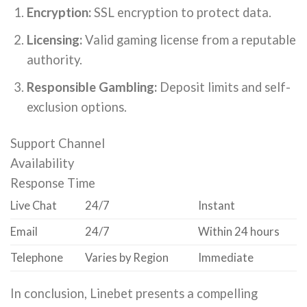
Encryption:
SSL encryption to protect data.
Licensing:
Valid gaming license from a reputable
authority.
Responsible Gambling:
Deposit limits and self-
exclusion options.
Support Channel
Availability
Response Time
Live Chat
24/7
Instant
Email
24/7
Within 24 hours
Telephone
Varies by Region
Immediate
In conclusion, Linebet presents a compelling