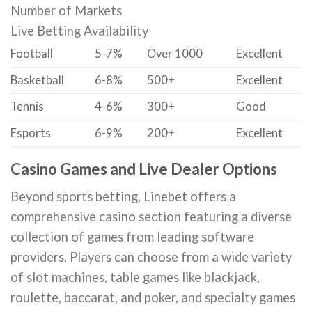
Number of Markets
Live Betting Availability
Football
5-7%
Over 1000
Excellent
Basketball
6-8%
500+
Excellent
Tennis
4-6%
300+
Good
Esports
6-9%
200+
Excellent
Casino Games and Live Dealer Options
Beyond sports betting, Linebet offers a
comprehensive casino section featuring a diverse
collection of games from leading software
providers. Players can choose from a wide variety
of slot machines, table games like blackjack,
roulette, baccarat, and poker, and specialty games