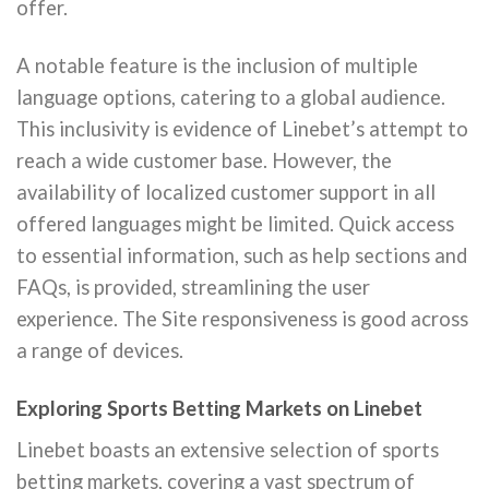
offer.
A notable feature is the inclusion of multiple
language options, catering to a global audience.
This inclusivity is evidence of Linebet’s attempt to
reach a wide customer base. However, the
availability of localized customer support in all
offered languages might be limited. Quick access
to essential information, such as help sections and
FAQs, is provided, streamlining the user
experience. The Site responsiveness is good across
a range of devices.
Exploring Sports Betting Markets on Linebet
Linebet boasts an extensive selection of sports
betting markets, covering a vast spectrum of