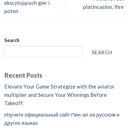
ekscytujących gier i
platincasino, Ihre
poten
Search
SEARCH
Recent Posts
Elevate Your Game Strategize with the aviator
multiplier and Secure Your Winnings Before
Takeoff.
Изучите официальный сайт Пин-ап на русском и
других языках