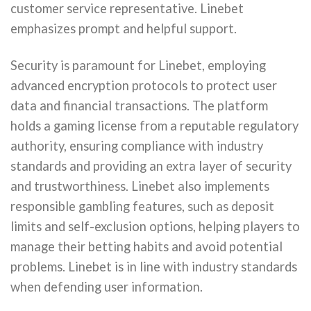
customer service representative. Linebet
emphasizes prompt and helpful support.
Security is paramount for Linebet, employing
advanced encryption protocols to protect user
data and financial transactions. The platform
holds a gaming license from a reputable regulatory
authority, ensuring compliance with industry
standards and providing an extra layer of security
and trustworthiness. Linebet also implements
responsible gambling features, such as deposit
limits and self-exclusion options, helping players to
manage their betting habits and avoid potential
problems. Linebet is in line with industry standards
when defending user information.