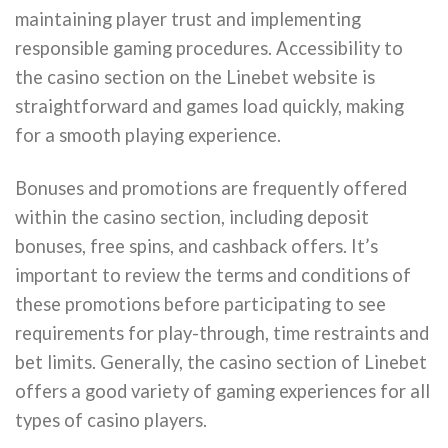
maintaining player trust and implementing
responsible gaming procedures. Accessibility to
the casino section on the Linebet website is
straightforward and games load quickly, making
for a smooth playing experience.
Bonuses and promotions are frequently offered
within the casino section, including deposit
bonuses, free spins, and cashback offers. It’s
important to review the terms and conditions of
these promotions before participating to see
requirements for play-through, time restraints and
bet limits. Generally, the casino section of Linebet
offers a good variety of gaming experiences for all
types of casino players.