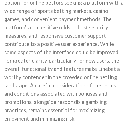
option for online bettors seeking a platform with a
wide range of sports betting markets, casino
games, and convenient payment methods. The
platform’s competitive odds, robust security
measures, and responsive customer support
contribute to a positive user experience. While
some aspects of the interface could be improved
for greater clarity, particularly for new users, the
overall functionality and features make Linebet a
worthy contender in the crowded online betting
landscape. A careful consideration of the terms
and conditions associated with bonuses and
promotions, alongside responsible gambling
practices, remains essential for maximizing
enjoyment and minimizing risk.