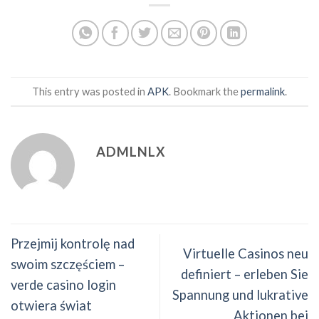
This entry was posted in
APK
. Bookmark the
permalink
.
ADMLNLX
Przejmij kontrolę nad
Virtuelle Casinos neu
swoim szczęściem –
definiert – erleben Sie
verde casino login
Spannung und lukrative
otwiera świat
Aktionen bei