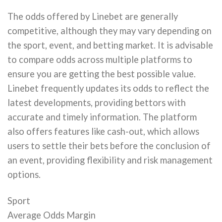
The odds offered by Linebet are generally
competitive, although they may vary depending on
the sport, event, and betting market. It is advisable
to compare odds across multiple platforms to
ensure you are getting the best possible value.
Linebet frequently updates its odds to reflect the
latest developments, providing bettors with
accurate and timely information. The platform
also offers features like cash-out, which allows
users to settle their bets before the conclusion of
an event, providing flexibility and risk management
options.
Sport
Average Odds Margin