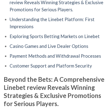
review Reveals Winning Strategies & Exclusive
Promotions for Serious Players.
Understanding the Linebet Platform: First
Impressions
Exploring Sports Betting Markets on Linebet
Casino Games and Live Dealer Options
Payment Methods and Withdrawal Processes
Customer Support and Platform Security
Beyond the Bets: A Comprehensive
Linebet review Reveals Winning
Strategies & Exclusive Promotions
for Serious Players.