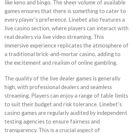
like keno and bingo. The sheer volume of available
games ensures that there is something to cater to
every player’s preference. Linebet also features a
live casino section, where players can interact with
real dealers via live video streaming. This
immersive experience replicates the atmosphere of
a traditional brick-and-mortar casino, adding to
the excitement and realism of online gambling.
The quality of the live dealer games is generally
high, with professional dealers and seamless
streaming. Players can enjoy a range of table limits
to suit their budget and risk tolerance. Linebet’s
casino games are regularly audited by independent
testing agencies to ensure fairness and
transparency. This is a crucial aspect of