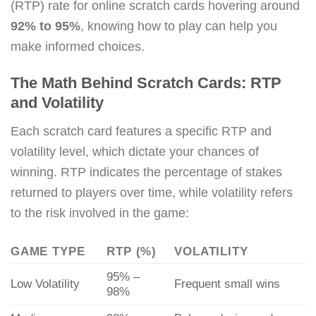
(RTP) rate for online scratch cards hovering around
92% to 95%
, knowing how to play can help you
make informed choices.
The Math Behind Scratch Cards: RTP
and Volatility
Each scratch card features a specific RTP and
volatility level, which dictate your chances of
winning. RTP indicates the percentage of stakes
returned to players over time, while volatility refers
to the risk involved in the game:
GAME TYPE
RTP (%)
VOLATILITY
95% –
Low Volatility
Frequent small wins
98%