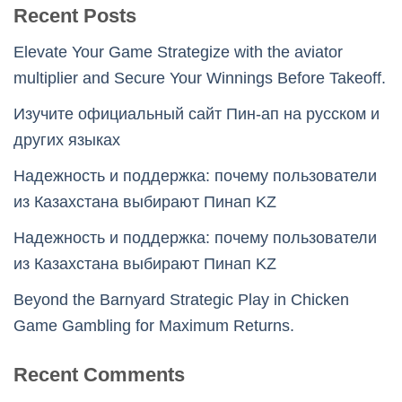
Recent Posts
Elevate Your Game Strategize with the aviator
multiplier and Secure Your Winnings Before Takeoff.
Изучите официальный сайт Пин-ап на русском и
других языках
Надежность и поддержка: почему пользователи
из Казахстана выбирают Пинап KZ
Надежность и поддержка: почему пользователи
из Казахстана выбирают Пинап KZ
Beyond the Barnyard Strategic Play in Chicken
Game Gambling for Maximum Returns.
Recent Comments