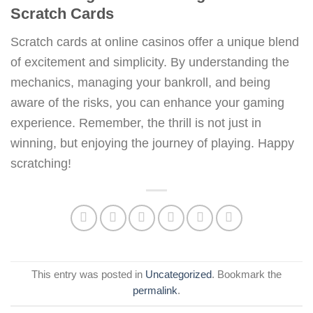
Scratch Cards
Scratch cards at online casinos offer a unique blend
of excitement and simplicity. By understanding the
mechanics, managing your bankroll, and being
aware of the risks, you can enhance your gaming
experience. Remember, the thrill is not just in
winning, but enjoying the journey of playing. Happy
scratching!
This entry was posted in
Uncategorized
. Bookmark the
permalink
.