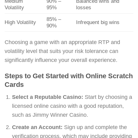
Medium
90% –
Balanced wins and
Volatility
95%
losses
85% –
High Volatility
Infrequent big wins
90%
Choosing a game with an appropriate RTP and
volatility level that suits your risk tolerance can
significantly influence your overall experience.
Steps to Get Started with Online Scratch
Cards
Select a Reputable Casino:
Start by choosing a
licensed online casino with a good reputation,
such as Jimmy Winner Casino.
Create an Account:
Sign up and complete the
verification process, which may include providing