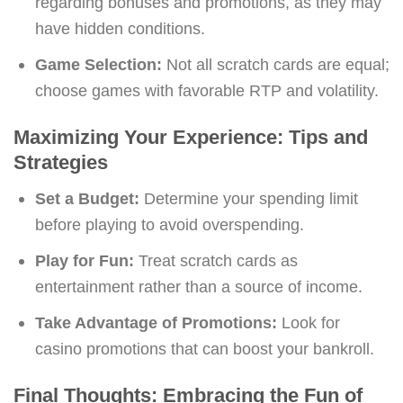
regarding bonuses and promotions, as they may
have hidden conditions.
Game Selection:
Not all scratch cards are equal;
choose games with favorable RTP and volatility.
Maximizing Your Experience: Tips and
Strategies
Set a Budget:
Determine your spending limit
before playing to avoid overspending.
Play for Fun:
Treat scratch cards as
entertainment rather than a source of income.
Take Advantage of Promotions:
Look for
casino promotions that can boost your bankroll.
Final Thoughts: Embracing the Fun of