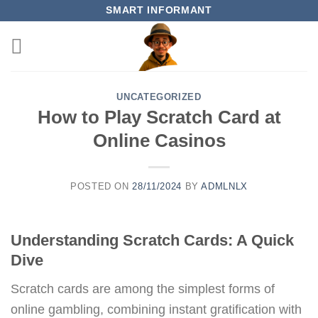
Skip
SMART INFORMANT
to
content
UNCATEGORIZED
How to Play Scratch Card at
Online Casinos
POSTED ON
28/11/2024
BY
ADMLNLX
Understanding Scratch Cards: A Quick
Dive
Scratch cards are among the simplest forms of
online gambling, combining instant gratification with