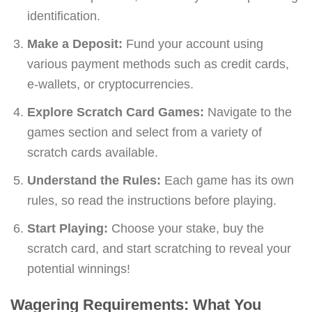
identification.
Make a Deposit:
Fund your account using
various payment methods such as credit cards,
e-wallets, or cryptocurrencies.
Explore Scratch Card Games:
Navigate to the
games section and select from a variety of
scratch cards available.
Understand the Rules:
Each game has its own
rules, so read the instructions before playing.
Start Playing:
Choose your stake, buy the
scratch card, and start scratching to reveal your
potential winnings!
Wagering Requirements: What You