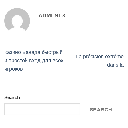
ADMLNLX
Казино Вавада быстрый
La précision extrême
и простой вход для всех
dans la
игроков
Search
SEARCH