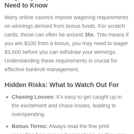
Need to Know
Many online casinos impose wagering requirements
on winnings derived from bonus funds. For scratch
cards, these can often be around
35x
. This means if
you win $100 from a bonus, you may need to wager
$3,500 before you can withdraw your winnings.
Understanding these requirements is crucial for
effective bankroll management.
Hidden Risks: What to Watch Out For
Chasing Losses:
It’s easy to get caught up in
the excitement and chase losses, leading to
overspending.
Bonus Terms:
Always read the fine print