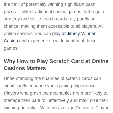
the thrill of potentially winning significant cash
prizes. Unlike traditional casino games that require
strategy and skill, scratch cards rely purely on
chance, making them accessible to all players. At
online casinos, you can
play at Jimmy Winner
Casino
and experience a wide variety of these
games.
Why How to Play Scratch Card at Online
Casinos Matters
Understanding the nuances of scratch cards can
significantly enhance your gaming experience.
Players who grasp the mechanics are more likely to
manage their bankroll effectively and maximize their
winning potential. With the average Return to Player