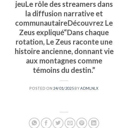
jeuLe rôle des streamers dans
la diffusion narrative et
communautaireDécouvrez Le
Zeus expliqué“Dans chaque
rotation, Le Zeus raconte une
histoire ancienne, donnant vie
aux montagnes comme
témoins du destin.”
POSTED ON
24/01/2025
BY
ADMLNLX