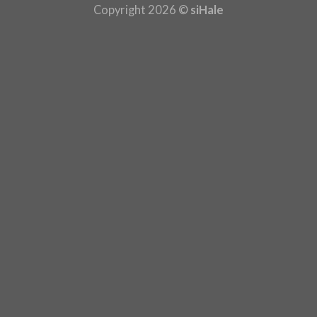
Copyright 2026 ©
siHale