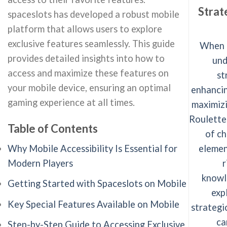
Strat
spaceslots has developed a robust mobile
platform that allows users to explore
exclusive features seamlessly. This guide
When e
provides detailed insights into how to
und
access and maximize these features on
st
your mobile device, ensuring an optimal
enhanci
gaming experience at all times.
maximizi
Roulette
Table of Contents
of ch
elemen
Why Mobile Accessibility Is Essential for
r
Modern Players
knowl
Getting Started with Spaceslots on Mobile
exp
Key Special Features Available on Mobile
strategi
ca
Step-by-Step Guide to Accessing Exclusive