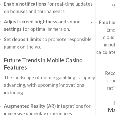
Enable notifications
for real-time updates
o
on bonuses and tournaments.
Adjust screen brightness and sound
Emotion
settings
for optimal immersion.
Emo
cloud
Set deposit limits
to promote responsible
impul
gaming on the go.
calculat
Future Trends in Mobile Casino
Features
Reco
The landscape of mobile gambling is rapidly
cru
advancing, with upcoming innovations
rat
including:
Augmented Reality (AR)
integrations for
Ma
immersive gameplay experiences.