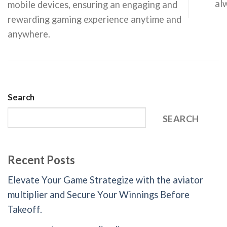
al
mobile devices, ensuring an engaging and
rewarding gaming experience anytime and
anywhere.
Search
SEARCH
Recent Posts
Elevate Your Game Strategize with the aviator
multiplier and Secure Your Winnings Before
Takeoff.