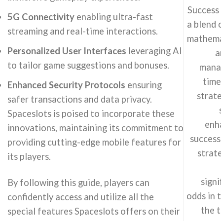
Success 
5G Connectivity
enabling ultra-fast
a blend 
streaming and real-time interactions.
mathema
Personalized User Interfaces
leveraging AI
a
to tailor game suggestions and bonuses.
mana
time
Enhanced Security Protocols
ensuring
strat
safer transactions and data privacy.
Spaceslots is poised to incorporate these
enh
innovations, maintaining its commitment to
success
providing cutting-edge mobile features for
strat
its players.
signi
By following this guide, players can
odds in 
confidently access and utilize all the
the t
special features Spaceslots offers on their