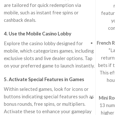
are tailored for quick redemption via
mobile, such as instant free spins or
featur
cashback deals.
y
com
4. Use the Mobile Casino Lobby
French R
Explore the casino lobby designed for
“La
mobile, which categorizes games, including
return
exclusive slots and live dealer options. Tap
bets if 
on your preferred game to launch instantly.
This ef
5. Activate Special Features in Games
hou
Within selected games, look for icons or
buttons indicating special features such as
Mini Ro
bonus rounds, free spins, or multipliers.
13 numb
Activate these to enhance your gameplay
higher