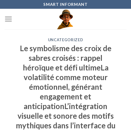
Skip
SMART INFORMANT
to
content
UNCATEGORIZED
Le symbolisme des croix de
sabres croisés : rappel
héroïque et défi ultimeLa
volatilité comme moteur
émotionnel, générant
engagement et
anticipationL’intégration
visuelle et sonore des motifs
mythiques dans l’interface du