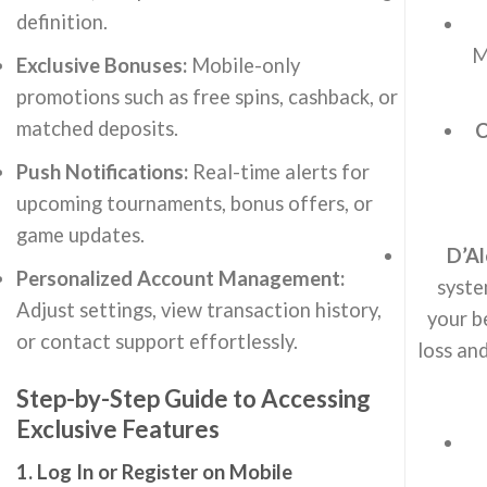
definition.
M
Exclusive Bonuses:
Mobile-only
promotions such as free spins, cashback, or
matched deposits.
C
Push Notifications:
Real-time alerts for
upcoming tournaments, bonus offers, or
game updates.
D’A
Personalized Account Management:
syste
Adjust settings, view transaction history,
your b
or contact support effortlessly.
loss an
Step-by-Step Guide to Accessing
Exclusive Features
1. Log In or Register on Mobile