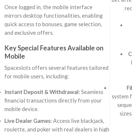
Once logged in, the mobile interface
rec
mirrors desktop functionalities, enabling
quick access to bonuses, game selection,
and exclusive offers.
Key Special Features Available on
C
Mobile
Spaceslots offers several features tailored
for mobile users, including:
Fi
Instant Deposit & Withdrawal:
Seamless
system f
financial transactions directly from your
seque
mobile device.
sizes
Live Dealer Games:
Access live blackjack,
roulette, and poker with real dealers in high