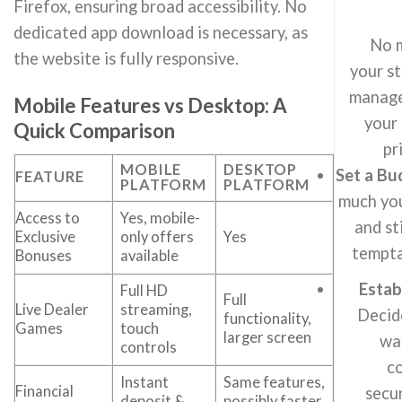
Firefox, ensuring broad accessibility. No
dedicated app download is necessary, as
No m
the website is fully responsive.
your st
manage
Mobile Features vs Desktop: A
your 
Quick Comparison
pr
MOBILE
DESKTOP
Set a Bu
FEATURE
PLATFORM
PLATFORM
much you
Access to
Yes, mobile-
and st
Exclusive
only offers
Yes
tempta
Bonuses
available
Estab
Full HD
Full
Live Dealer
streaming,
Decid
functionality,
Games
touch
larger screen
wa
controls
co
Instant
Same features,
Financial
secur
deposit &
possibly faster