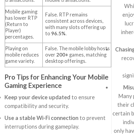
transactions.
mobile transactions.
Whi
Mobile gaming
enjo
False. RTP remains
has lower RTP
consistent across devices,
lucr
(Return to
with many slots offering up
Player)
inher
to
96.5%
.
percentages.
Playing on
False. The mobile lobby hosts
Chasing
mobile reduces
over
200+
games, matching
recov
game variety.
desktop offerings.
signi
Pro Tips for Enhancing Your Mobile
Gaming Experience
Mis
Many 
Keep your device updated
to ensure
their 
compatibility and security.
certain 
Use a stable Wi-Fi connection
to prevent
indi
interruptions during gameplay.
only hav