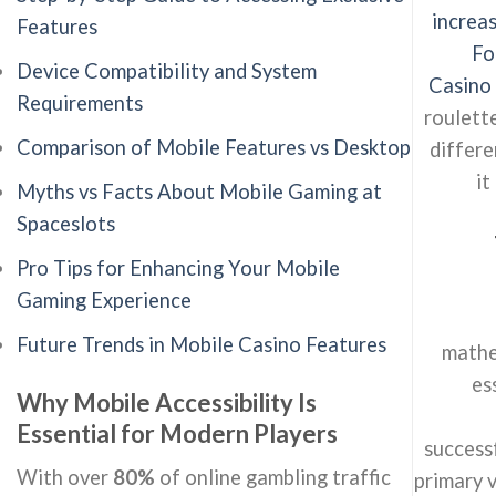
increas
Features
Fo
Device Compatibility and System
Casino
Requirements
roulette
Comparison of Mobile Features vs Desktop
differe
it
Myths vs Facts About Mobile Gaming at
Spaceslots
Pro Tips for Enhancing Your Mobile
Gaming Experience
Future Trends in Mobile Casino Features
mathe
es
Why Mobile Accessibility Is
Essential for Modern Players
success
With over
80%
of online gambling traffic
primary 