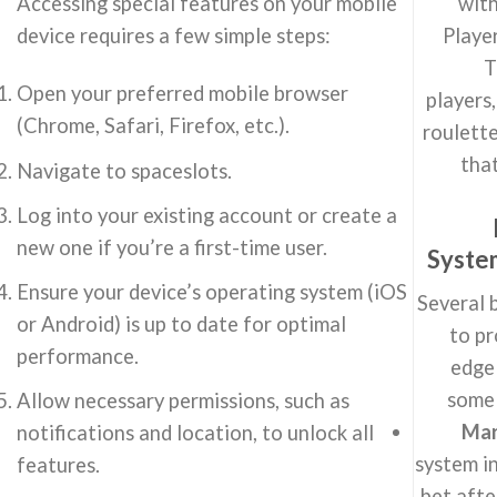
Accessing special features on your mobile
with
device requires a few simple steps:
Playe
T
Open your preferred mobile browser
players
(Chrome, Safari, Firefox, etc.).
roulette
tha
Navigate to spaceslots.
Log into your existing account or create a
new one if you’re a first-time user.
Syste
Ensure your device’s operating system (iOS
Several 
or Android) is up to date for optimal
to pr
performance.
edge 
some 
Allow necessary permissions, such as
Mar
notifications and location, to unlock all
system i
features.
bet afte