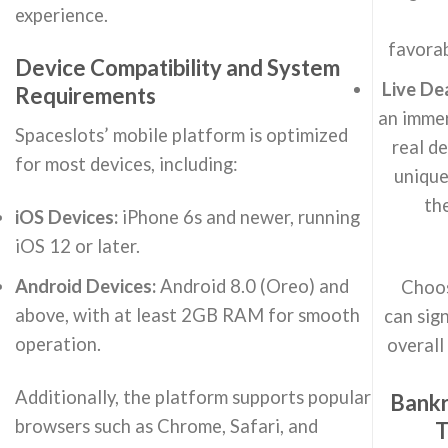
experience.
favorab
Device Compatibility and System
Live De
Requirements
an immer
Spaceslots’ mobile platform is optimized
real d
for most devices, including:
unique
th
iOS Devices:
iPhone 6s and newer, running
iOS 12 or later.
Android Devices:
Android 8.0 (Oreo) and
Choos
above, with at least 2GB RAM for smooth
can sig
operation.
overall
Additionally, the platform supports popular
Bankr
browsers such as Chrome, Safari, and
T