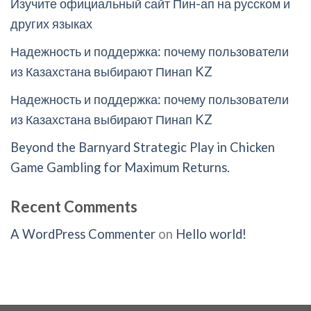
Изучите официальный сайт Пин-ап на русском и
других языках
Надежность и поддержка: почему пользователи
из Казахстана выбирают Пинап KZ
Надежность и поддержка: почему пользователи
из Казахстана выбирают Пинап KZ
Beyond the Barnyard Strategic Play in Chicken
Game Gambling for Maximum Returns.
Recent Comments
A WordPress Commenter
on
Hello world!