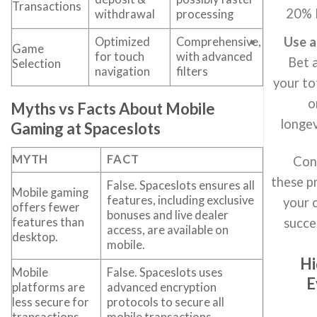
Transactions
20% l
withdrawal
processing
Use a
Optimized
Comprehensive,
Game
for touch
with advanced
Bet 
Selection
navigation
filters
your tot
o
Myths vs Facts About Mobile
longev
Gaming at Spaceslots
MYTH
FACT
Con
these pr
False. Spaceslots ensures all
Mobile gaming
features, including exclusive
your 
offers fewer
bonuses and live dealer
succe
features than
access, are available on
desktop.
mobile.
Hi
Mobile
False. Spaceslots uses
E
platforms are
advanced encryption
less secure for
protocols to secure all