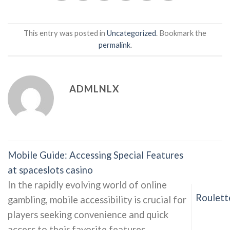
This entry was posted in
Uncategorized
. Bookmark the
permalink
.
ADMLNLX
Mobile Guide: Accessing Special Features
at
spaceslots casino
In the rapidly evolving world of online
Roulett
gambling, mobile accessibility is crucial for
players seeking convenience and quick
access to their favorite features.