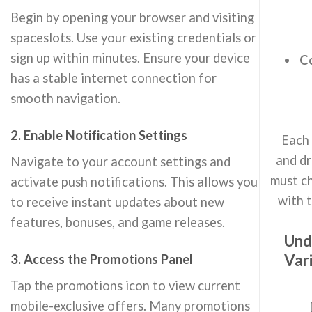
Begin by opening your browser and visiting
spaceslots. Use your existing credentials or
sign up within minutes. Ensure your device
C
has a stable internet connection for
smooth navigation.
2. Enable Notification Settings
Each 
and dr
Navigate to your account settings and
must ch
activate push notifications. This allows you
with t
to receive instant updates about new
features, bonuses, and game releases.
Und
Var
3. Access the Promotions Panel
Tap the promotions icon to view current
mobile-exclusive offers. Many promotions