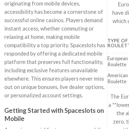
originating from mobile devices,
Euro
accessibility has become a cornerstone of
have d
successful online casinos. Players demand
which d
instant access, whether commuting or
relaxing at home, making mobile
TYPE OF
compatibility a top priority. Spaceslots has
ROULET
responded by offering a dedicated mobile
European
platform that preserves full functionality,
Roulette
including exclusive features unavailable
American
elsewhere. This ensures players never miss
Roulette
out on unique bonuses, live dealer options,
or personalized account settings.
The Eur
a **lowe
Getting Started with Spaceslots on
the a
Mobile
zero, 